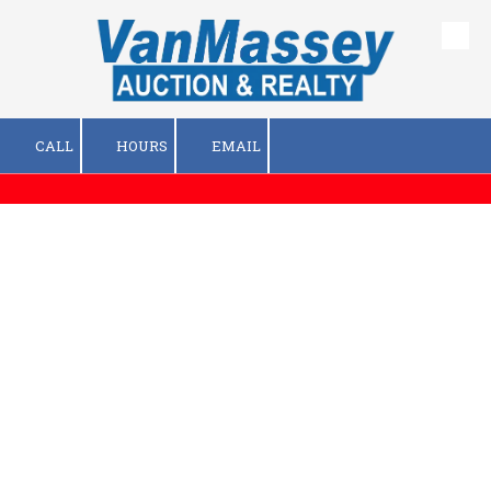
Skip to content
CALL
HOURS
EMAIL