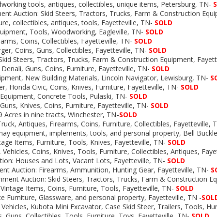
orking tools, antiques, collectibles, unique items, Petersburg, TN-
nt Auction: Skid Steers, Tractors, Trucks, Farm & Construction Eq
ure, collectibles, antiques, tools, Fayetteville, TN-
SOLD
quipment, Tools, Woodworking, Eagleville, TN-
SOLD
arms, Coins, Collectibles, Fayetteville, TN-
SOLD
er, Coins, Guns, Collectibles, Fayetteville, TN-
SOLD
Skid Steers, Tractors, Trucks, Farm & Construction Equipment, Fayette
Denali, Guns, Coins, Furniture, Fayetteville, TN-
SOLD
uipment, New Building Materials, Lincoln Navigator, Lewisburg, TN-
S
r, Honda Civic, Coins, Knives, Furniture, Fayetteville, TN-
SOLD
 Equipment, Concrete Tools, Pulaski, TN-
SOLD
uns, Knives, Coins, Furniture, Fayetteville, TN-
SOLD
9 Acres in nine tracts, Winchester, TN
-
SOLD
ruck, Antiques, Firearms, Coins, Furniture, Collectibles, Fayetteville, 
 hay equipment, implements, tools, and personal property, Bell Buckl
tage Items, Furniture, Tools, Knives, Fayetteville, TN-
SOLD
, Vehicles, Coins, Knives, Tools, Furniture, Collectibles, Antiques, Faye
tion: Houses and Lots, Vacant Lots, Fayetteville, TN-
SOLD
t Auction: Firearms, Ammunition, Hunting Gear, Fayetteville, TN-
S
ment Auction: Skid Steers, Tractors, Trucks, Farm & Construction 
Vintage Items, Coins, Furniture, Tools, Fayetteville, TN-
SOLD
ce Furniture, Glassware, and personal property, Fayetteville, TN -
SOL
 Vehicles, Kubota Mini Excavator, Case Skid Steer, Trailers, Tools, Hun
, Guns, Collectibles, Tools, Furniture, Toys, Fayetteville, TN-
SOLD