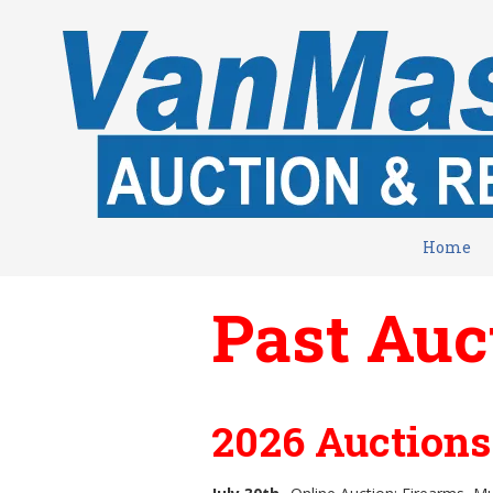
Skip to content
Home
Past Auc
2026 Auction