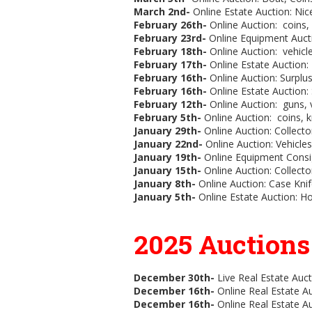
March 2nd-
Online Estate Auction:
Nic
February 26th-
Online Auction:
coins, 
February 23rd-
Online Equipment Aucti
February 18th-
Online Auction: vehicle
February 17th-
Online Estate Auction: 
February 16th-
Online Auction: Surplu
February 16th-
Online Estate Auction:
February 12th-
Online Auction: guns, v
February 5th-
Online Auction: coins, kn
January 29th-
Online Auction: Collecto
January 22nd-
Online Auction:
Vehicles
January 19th-
Online Equipment Consi
January 15th-
Online Auction:
Collecto
January 8th-
Online Auction: Case Knif
January 5th-
Online Estate Auction: Ho
2025 Auction
December 30th-
Live Real Estate Auct
December 16th-
Online Real Estate Au
December 16th-
Online Real Estate A