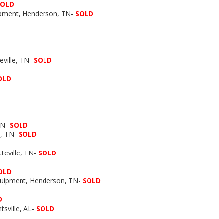
SOLD
uipment, Henderson, TN-
SOLD
ville, TN-
SOLD
OLD
TN-
SOLD
e, TN-
SOLD
tteville, TN-
SOLD
OLD
Equipment, Henderson, TN-
SOLD
D
tsville, AL-
SOLD