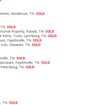
D
uipment, Henderson, TN-
SOLD
, TN-
SOLD
ersonal Property, Pulaski, TN-
SOLD
age Items, Tools, Lynchburg, TN-
SOLD
ques, Fayetteville, TN-
SOLD
, Tools, Sewanee, TN-
SOLD
eville, TN-
SOLD
 glassware, Fayetteville, TN-
SOLD
, Petersburg, TN-
SOLD
le, TN-
SOLD