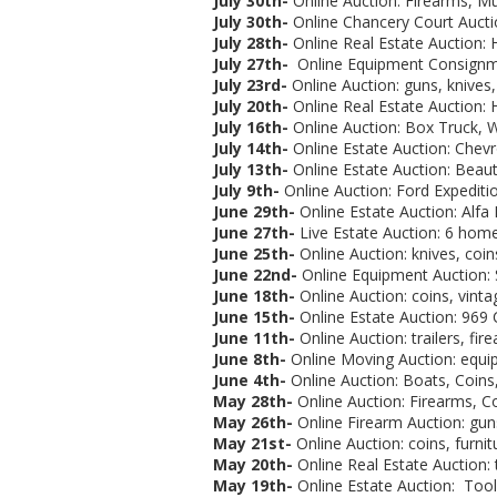
July 30th-
Online Auction: Firearms, M
July 30th-
Online Chancery Court Aucti
July 28th-
Online Real Estate Auction: 
July 27th-
Online Equipment Consignme
July 23rd-
Online Auction: guns, knives, 
July 20th-
Online Real Estate Auction: 
July 16th-
Online Auction:
Box Truck, W
July 14th-
Online Estate Auction:
Chevr
July 13th-
Online Estate Auction: Beaut
July 9th-
Online Auction: Ford Expeditio
June 29th-
Online Estate Auction:
Alfa
June 27th-
Live Estate Auction: 6 homes
June 25th-
Online Auction: knives, coins
June 22nd-
Online Equipment Auction: 
June 18th-
Online Auction: coins, vintag
June 15th-
Online Estate Auction:
969 C
June 11th-
Online Auction: trailers, fir
June 8th-
Online Moving Auction: equip
June 4th-
Online Auction: Boats, Coins,
May 28th-
Online Auction: Firearms, Co
May 26th-
Online Firearm Auction: gun
May 21st-
Online Auction:
coins, furnit
May 20th-
Online Real Estate Auction:
May 19th-
Online Estate Auction: Tools