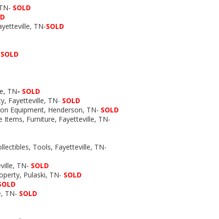
, TN-
SOLD
LD
ayetteville, TN-
SOLD
-
SOLD
le, TN
-
SOLD
y, Fayetteville, TN
-
SOLD
tion Equipment, Henderson, TN-
SOLD
 Items, Furniture, Fayetteville, TN-
lectibles, Tools, Fayetteville, TN-
ville, TN-
SOLD
operty, Pulaski, TN-
SOLD
SOLD
e, TN-
SOLD