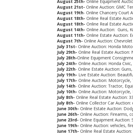
August 25th-
Online Equipment Auctio
August 21st-
Online Auction:
GMC Terra
August 19th
- Online Chancery Court Au
August 18th-
Online Real Estate Aucti
August 18th-
Online Real Estate Aucti
August 14th-
Online Auction: Guns, Kni
August 11th-
Online Estate Auction: 
August 7th-
Online Auction: Chevrolet
July 31st-
Online Auction: Honda Motorc
July 29th-
Online Real Estate Auction: 
July 28th-
Online Equipment Consignmen
July 24th-
Online Auction: Honda Civic,
July 22th
- Online Estate Auction: Guns,
July 19th-
Live Estate Auction:
Beautif
July 17th-
Online Auction: Motorcycle, T
July 14th
- Online Auction: Tractor, Eq
July 10th-
Online Auction: Motorcycle, 
July 8th-
Online Real Estate Auction: 3
July 8th-
Online Collector Car Auction: co
June 30th-
Online Estate Auction:
Dodg
June 26th-
Online Auction: Firearms, coi
June 23rd-
Online Equipment Auction: S
June 19th-
Online Auction:
vehicles, fi
June 17th-
Online Real Estate Auction: