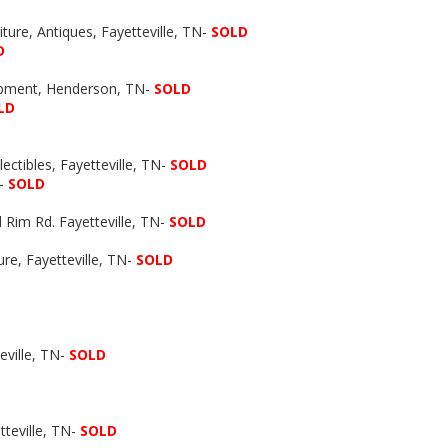
iture, Antiques, Fayetteville, TN-
SOLD
D
ipment, Henderson, TN-
SOLD
LD
ectibles, Fayetteville, TN-
SOLD
N-
SOLD
 Rim Rd. Fayetteville, TN-
SOLD
re, Fayetteville, TN-
SOLD
ville, TN-
SOLD
tteville, TN-
SOLD