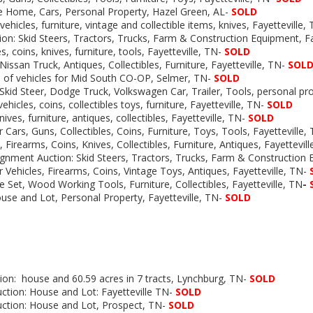
e Home, Cars, Personal Property, Hazel Green, AL-
SOLD
vehicles, furniture, vintage and collectible items, knives, Fayetteville,
on: Skid Steers, Tractors, Trucks, Farm & Construction Equipment, Fa
s, coins, knives, furniture, tools, Fayetteville, TN-
SOLD
Nissan Truck, Antiques, Collectibles, Furniture, Fayetteville, TN-
SOL
s of vehicles for Mid South CO-OP, Selmer, TN-
SOLD
Skid Steer, Dodge Truck, Volkswagen Car, Trailer, Tools, personal p
ehicles, coins, collectibles toys, furniture, Fayetteville, TN-
SOLD
ives, furniture, antiques, collectibles, Fayetteville, TN-
SOLD
r Cars, Guns, Collectibles, Coins, Furniture, Toys, Tools, Fayetteville,
, Firearms, Coins, Knives, Collectibles, Furniture, Antiques, Fayettevil
gnment Auction: Skid Steers, Tractors, Trucks, Farm & Construction
r Vehicles, Firearms, Coins, Vintage Toys, Antiques, Fayetteville, TN-
e Set, Wood Working Tools, Furniture, Collectibles, Fayetteville, TN
-
use and Lot, Personal Property, Fayetteville, TN-
SOLD
s
ion:
house and 60.59 acres in 7 tracts, Lynchburg, TN-
SOLD
ction: House and Lot: Fayetteville TN-
SOLD
uction: House and Lot, Prospect, TN-
SOLD