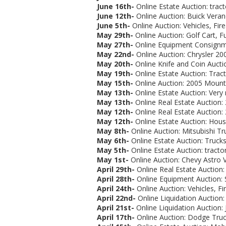
June 16th-
Online Estate Auction:
trac
June 12th-
Online Auction: Buick Verano
June 5th-
Online Auction: Vehicles, Fi
May 29th-
Online Auction: Golf Cart, Fu
May 27th-
Online Equipment Consignme
May 22nd-
Online Auction: Chrysler 200
May 20th-
Online Knife and Coin Auctio
May 19th-
Online Estate Auction:
Tract
May 15th-
Online Auction: 2005 Mountai
May 13th-
Online Estate Auction: Very
May 13th-
Online Real Estate Auction:
May 12th-
Online Real Estate Auction:
May 12th-
Online Estate Auction: Hous
May 8th-
Online Auction:
Mitsubishi Tr
May 6th-
Online Estate Auction: Trucks,
May 5th-
Online Estate Auction: tracto
May 1st-
Online Auction: Chevy Astro Va
April 29th-
Online Real Estate Auction
April 28th-
Online Equipment Auction: 
April 24th-
Online Auction: Vehicles, Fi
April 22nd-
Online Liquidation Auction:
April 21st-
Online Liquidation Auction: 
April 17th-
Online Auction: Dodge Truck