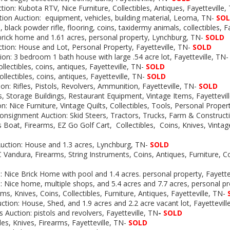
tion:
Kubota RTV, Nice Furniture, Collectibles, Antiques, Fayetteville
tion
Auction: equipment, vehicles, building material, Leoma, TN-
SO
, black powder rifle, flooring, coins, taxidermy animals, collectibles, F
brick home and 1.61 acres, personal property, Lynchburg, TN-
SOLD
ction: House and Lot, Personal Property, Fayetteville, TN-
SOLD
ion: 3 bedroom 1 bath house with large .54 acre lot, Fayetteville, TN
ollectibles, coins, antiques, Fayetteville, TN-
SOLD
ollectibles, coins, antiques, Fayetteville, TN-
SOLD
on: Rifles, Pistols, Revolvers, Ammunition, Fayetteville, TN-
SOLD
, Storage Buildings, Restaurant Equipment, Vintage Items, Fayettevil
on:
Nice Furniture, Vintage Quilts, Collectibles, Tools, Personal Propert
onsignment Auction: Skid Steers, Tractors, Trucks, Farm & Construc
 Boat, Firearms, EZ Go Golf Cart, Collectibles, Coins, Knives, Vintage
uction:
House and 1.3 acres, Lynchburg, TN-
SOLD
Vandura, Firearms, String Instruments, Coins, Antiques, Furniture, Col
:
Nice Brick Home with pool and 1.4 acres. personal property, Fayette
:
Nice home, multiple shops, and 5.4 acres and 7.7 acres, personal pr
rms, Knives, Coins, Collectibles, Furniture, Antiques, Fayetteville, TN-
ction: House, Shed, and 1.9 acres and 2.2 acre vacant lot, Fayettevill
s Auction: pistols and revolvers, Fayetteville, TN
-
SOLD
les, Knives, Firearms, Fayetteville, TN-
SOLD