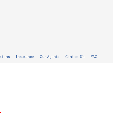
ctions
Insurance
Our Agents
Contact Us
FAQ