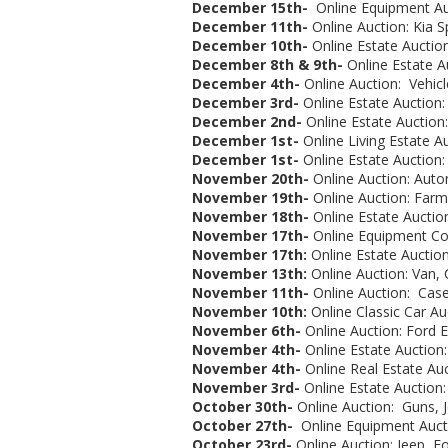
December 15th-
Online Equipment Auc
December 11th-
Online Auction: Kia S
December 10th-
Online Estate Auction
December 8th & 9th-
Online Estate A
December 4th-
Online Auction: Vehicl
December 3rd-
Online Estate Auction:
December 2nd-
Online Estate Auction
December 1st-
Online Living Estate A
December 1st-
Online Estate Auction
November 20th-
Online Auction: Autom
November 19th-
Online Auction: Far
November 18th-
Online Estate Auctio
November 17th-
Online Equipment Co
November 17th:
Online Estate Auction:
November 13th:
Online Auction: Van, 
November 11th-
Online Auction: Case
November 10th:
Online Classic Car Au
November 6th-
Online Auction: Ford E
November 4th-
Online Estate Auction:
November 4th-
Online Real Estate Auc
November 3rd-
Online Estate Auction:
October 30th-
Online Auction:
Guns, Je
October 27th-
Online Equipment Aucti
October 23rd-
Online Auction: Jeep, Fo