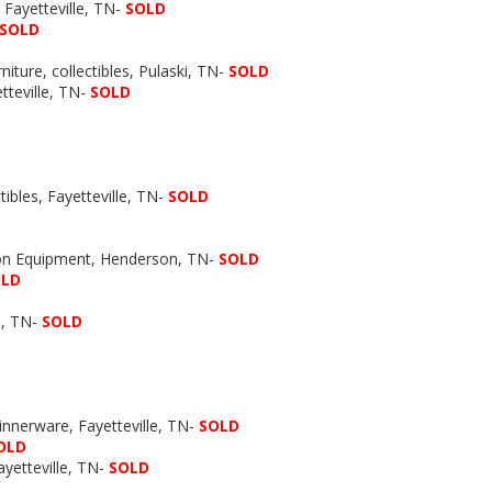
Fayetteville, TN-
SOLD
SOLD
niture, collectibles, Pulaski, TN-
SOLD
etteville, TN-
SOLD
ibles, Fayetteville, TN-
SOLD
ion Equipment, Henderson, TN-
SOLD
OLD
, TN-
SOLD
Dinnerware, Fayetteville, TN-
SOLD
OLD
yetteville, TN-
SOLD