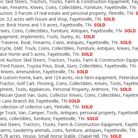
n: Skid Steers, Tractors, Trucks, Farm & Construction Equipment, Faye
in, Firearms, Knives, Coins, Collectibles, Furniture, Fayetteville, TN
ction: 3 Parcels of real estate and personal property, Flintville, TN-
on:
3.2 acres with house and shop, Fayetteville, TN-
SOLD
on: Brick Home and 1.9 acres, Fayetteville, TN-
SOLD
ves, Coins, Collectibles, Furniture, Antiques, Fayetteville, TN-
SOLD
Equipment, Implements, Tools, Gurley, AL-
SOLD
 Traverse, Boat, Firearms, Coins, Antiques, Fayetteville, TN-
SOLD
ycle, GMC Truck, Coins, Collectibles, Furniture, Antiques, Knives, Fay
Nice Home and 5 acres, Fayetteville, TN-
SOLD
t Auction: Skid Steers, Tractors, Trucks, Farm & Construction Equi
 Ford Fusion, Toyota Prius, Boat, Guns, Collectibles, Fayetteville, TN-
 Knives, Ammunition, Fayetteville, TN-
SOLD
ul custom home, barn, and 124 acres, nice farm equipment, Petersbu
ractor, Golf Cart, Flooring, Coins, Collectibles, Knives, Tools, Fayette
uipment, Tools, Appliances, Personal Property, Ardmore, TN-
SOLD
Nissan Quest Van, Guns, Collector Knives, Coins, Collectibles, Fayettev
3 Lane Branch Rd, Fayetteville, TN-
SOLD
llection of collector cars, Flintville, TN-
SOLD
e Truck, Van, Camper, Tools, Antiques, personal property, Fayettevil
ns, collectibles, furniture, Fayetteville, TN-
SOLD
kid Steers, Tractors, Trucks, Farm & Construction Equipment, Fayette
rearms, taxidermy animals, coins, furniture, antiques, Fayetteville, TN-
5.76 acres, House, Small Horse Stable, Chapel Hill, TN-
SOLD