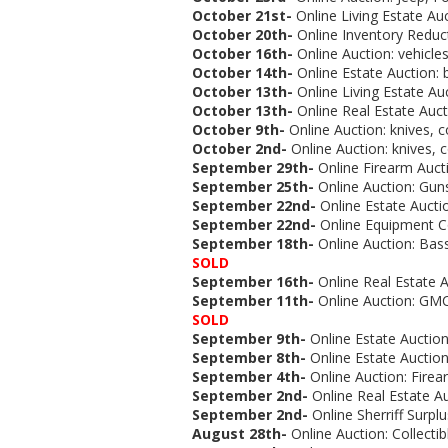
October 21st-
Online Living Estate Auc
October 20th-
Online Inventory Reduc
October 16th-
Online Auction:
vehicles
October 14th-
Online Estate Auction:
October 13th-
Online Living Estate Au
October 13th-
Online Real Estate Auct
October 9th-
Online Auction:
knives, c
October 2nd-
Online Auction:
knives, c
September 29th-
Online Firearm Aucti
September 25th-
Online Auction: Guns
September 22nd-
Online Estate Aucti
September 22nd-
Online Equipment C
September 18th-
Online Auction:
Bass
SOLD
September 16th-
Online Real Estate A
September 11th-
Online Auction:
GMC 
SOLD
September 9th-
Online Estate Auction
September 8th-
Online Estate Auction
September 4th-
Online Auction:
Firea
September 2nd-
Online Real Estate Au
September 2nd-
Online Sherriff Surplu
August 28th-
Online Auction: Collectib