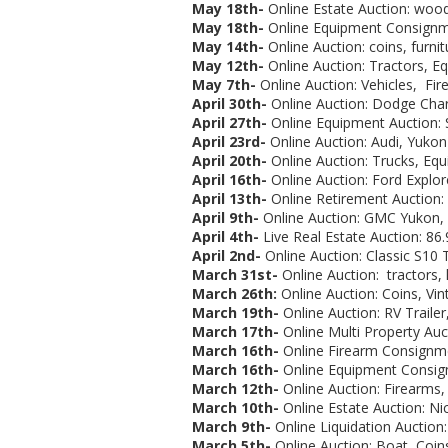
May 18th-
Online Estate Auction:
woodw
May 18th-
Online Equipment Consignme
May 14th-
Online Auction: coins, furnit
May 12th-
Online Auction: Tractors, E
May 7th-
Online Auction: Vehicles, Fire
April 30th-
Online Auction:
Dodge Charg
April 27th-
Online Equipment Auction: 
April 23rd-
Online Auction: Audi, Yukon 
April 20th-
Online Auction: Trucks, Eq
April 16th-
Online Auction: Ford Explore
April 13th-
Online Retirement Auction:
April 9th-
Online Auction: GMC Yukon, G
April 4th-
Live Real Estate Auction: 86.
April 2nd-
Online Auction: Classic S10 T
March 31st-
Online Auction:
tractors,
March 26th:
Online Auction: Coins, Vin
March 19th-
Online Auction:
RV Trailer
March 17th-
Online Multi Property Auc
March 16th-
Online Firearm Consignmen
March 16th-
Online Equipment Consign
March 12th-
Online Auction: Firearms, 
March 10th-
Online Estate Auction: Ni
March 9th-
Online Liquidation Auction:
March 5th-
Online Auction:
Boat, Coins