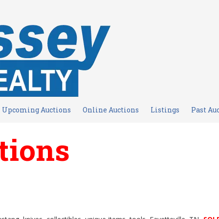
Upcoming Auctions
Online Auctions
Listings
Past Au
tions
s