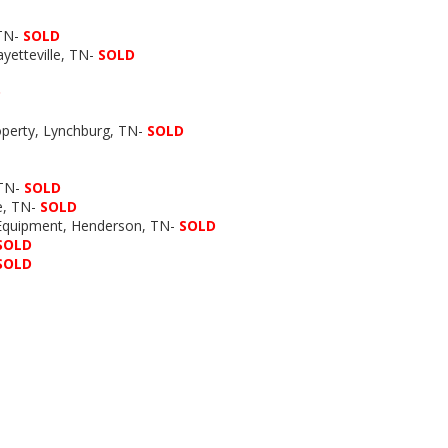
 TN-
SOLD
yetteville, TN-
SOLD
D
roperty, Lynchburg, TN-
SOLD
 TN-
SOLD
le, TN-
SOLD
 Equipment, Henderson, TN-
SOLD
SOLD
SOLD