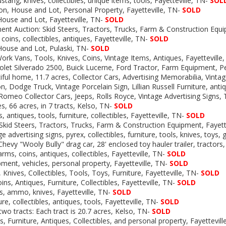
ustang,
knives, collectibles, unique items, tools, Fayetteville, TN-
SOL
on, House and Lot, Personal Property, Fayetteville, TN-
SOLD
House and Lot, Fayetteville, TN-
SOLD
nt Auction: Skid Steers, Tractors, Trucks, Farm & Construction Eq
coins, collectibles, antiques, Fayetteville, TN-
SOLD
House and Lot, Pulaski, TN-
SOLD
ork Vans, Tools, Knives, Coins, Vintage Items, Antiques, Fayetteville
olet Silverado 2500, Buick Lucerne, Ford Tractor, Farm Equipment, P
iful home, 11.7 acres, Collector Cars, Advertising Memorabilia, Vint
n, Dodge Truck, Vintage Porcelain Sign, Lillian Russell Furniture, anti
 Romeo Collector Cars, Jeeps, Rolls Royce, Vintage Advertising Signs
, 66 acres, in 7 tracts, Kelso, TN-
SOLD
, antiques, tools, furniture, collectibles, Fayetteville, TN-
SOLD
Skid Steers, Tractors, Trucks, Farm & Construction Equipment, Fayett
e advertising signs, pyrex, collectibles, furniture, tools, knives, toys,
hevy "Wooly Bully" drag car, 28' enclosed toy hauler trailer, tractors
earms, coins, antiques, collectibles, Fayetteville, TN-
SOLD
ment, vehicles, personal property, Fayetteville, TN-
SOLD
 Knives, Collectibles, Tools, Toys, Furniture, Fayetteville, TN-
SOLD
ins, Antiques, Furniture, Collectibles, Fayetteville, TN-
SOLD
s, ammo, knives, Fayetteville, TN-
SOLD
ure, collectibles, antiques, tools, Fayetteville, TN-
SOLD
two tracts: Each tract is 20.7 acres, Kelso, TN-
SOLD
, Furniture, Antiques, Collectibles, and personal property, Fayettevil