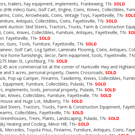
tors, trailers, hay equipment, implements, Frankewing, TN-
SOLD
 (69k miles) Guns, Golf Cart, Engine, Coins, Knives, Collectibles, Furn
rearms, Coins, Arrowheads, Coins, Vintage Toys, Fayetteville, TN-
SOL
rniture, Antiques, Collectibles, Coins, Fayetteville, TN-
SOLD
nt Auction: Skid Steers, Tractors, Trucks, Farm & Construction Equ
, Coins, Knives, Collectibles, Furniture, Antiques, Fayetteville, TN-
SO
n: Fayetteville, TN
-
SOLD
or, Guns, Tools, Furniture, Fayetteville, TN-
SOLD
neer, Golf Cart, Log Spitter, Laminate Flooring, Coins, Antiques, Coll
 nice home furnishings, decor, farm equipment, tools, Fayetteville, T
 275 Main St, Lynchburg, TN-
SOLD
 2.45 acre commercial lot at the corner of Huntsville Hwy and Highland
e and 5 acres, personal property, Owens Crossroads,
SOLD
uck, Pop-up Camper, Firearms, Taxidermy, Knives, Collectibles, Furnitu
 Equipment, Furniture, Collectibles, Pulaski, TN-
SOLD
rs, implements, tools, personal property, Pulaski, TN-
SOLD
n, Knives, Collectibles, Furniture, Fayetteville, TN-
SOLD
: House and Huge Lot, Mulberry, TN-
SOLD
Skid Steers, Tractors, Trucks, Farm & Construction Equipment, Fayette
rearms, Collectibles, Fayetteville, TN-
SOLD
Greenhouses, Trees, Plants, Landscaping, Pulaski, TN-
SOLD
J&J Heating and Cooling, Minor Hill, TN
-
SOLD
, Mercedes, Toyota Prius, Firearms, Furniture, Antiques, Coins, Faye