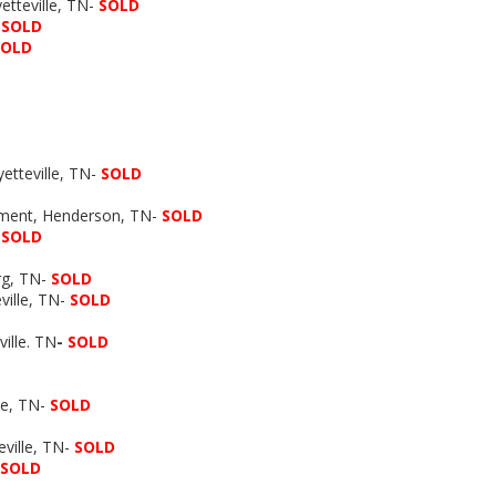
tteville, TN-
SOLD
-
SOLD
SOLD
etteville, TN-
SOLD
pment, Henderson, TN-
SOLD
SOLD
rg, TN-
SOLD
ville, TN-
SOLD
ille. TN
-
SOLD
le, TN-
SOLD
ville, TN-
SOLD
SOLD