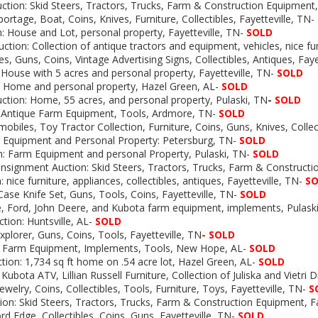
tion: Skid Steers, Tractors, Trucks, Farm & Construction Equipment, 
portage, Boat, Coins, Knives, Furniture, Collectibles, Fayetteville, TN-
: House and Lot, personal property, Fayetteville, TN-
SOLD
uction:
Collection of antique tractors and equipment, vehicles, nice fur
es, Guns, Coins, Vintage Advertising Signs, Collectibles, Antiques, Fay
 House with 5 acres and personal property, Fayetteville, TN-
SOLD
: Home and personal property, Hazel Green, AL-
SOLD
uction: Home, 55 acres, and personal property, Pulaski, TN
-
SOLD
: Antique Farm Equipment, Tools, Ardmore, TN-
SOLD
obiles, Toy Tractor Collection, Furniture, Coins, Guns, Knives, Collect
m Equipment and Personal Property: Petersburg, TN-
SOLD
n: Farm Equipment and personal Property, Pulaski, TN-
SOLD
nsignment Auction: Skid Steers, Tractors, Trucks, Farm & Construct
 nice furniture, appliances, collectibles, antiques, Fayetteville, TN-
S
Case Knife Set, Guns, Tools, Coins, Fayetteville, TN-
SOLD
, Ford, John Deere, and Kubota farm equipment, implements, Pulaski
ction: Huntsville, AL-
SOLD
xplorer, Guns, Coins, Tools, Fayetteville, TN
-
SOLD
Farm Equipment, Implements, Tools, New Hope, AL-
SOLD
tion:
1,734 sq ft home on .54 acre lot, Hazel Green, AL-
SOLD
Kubota ATV, Lillian Russell Furniture, Collection of Juliska and Vietri 
welry, Coins, Collectibles, Tools, Furniture, Toys, Fayetteville, TN-
S
on: Skid Steers, Tractors, Trucks, Farm & Construction Equipment, Fa
rd Edge, Collectibles, Coins, Guns, Fayetteville, TN-
SOLD