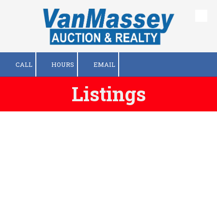
Skip to content
CALL
HOURS
EMAIL
Listings