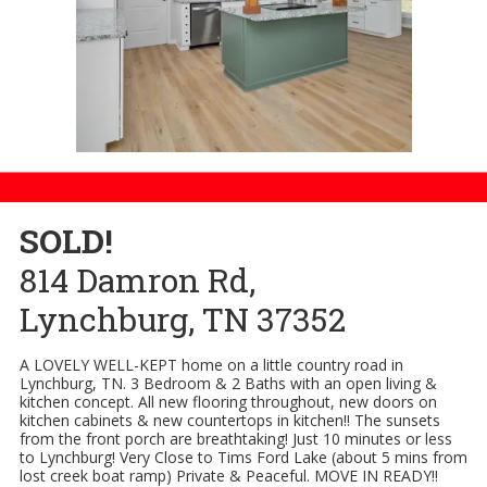
SOLD!
814 Damron Rd,
Lynchburg, TN 37352
A LOVELY WELL-KEPT home on a little country road in
Lynchburg, TN. 3 Bedroom & 2 Baths with an open living &
kitchen concept. All new flooring throughout, new doors on
kitchen cabinets & new countertops in kitchen!! The sunsets
from the front porch are breathtaking! Just 10 minutes or less
to Lynchburg! Very Close to Tims Ford Lake (about 5 mins from
lost creek boat ramp) Private & Peaceful. MOVE IN READY!!