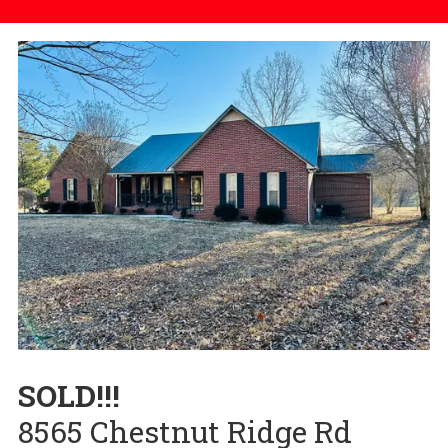
SOLD!!!
8565 Chestnut Ridge Rd