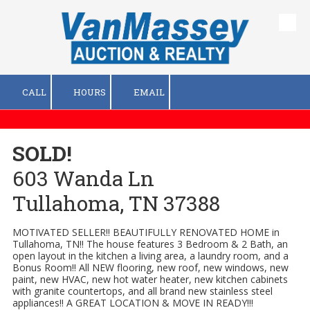
Skip to content
CALL
HOURS
EMAIL
SOLD!
603 Wanda Ln
Tullahoma, TN 37388
MOTIVATED SELLER!! BEAUTIFULLY RENOVATED HOME in
Tullahoma, TN!! The house features 3 Bedroom & 2 Bath, an
open layout in the kitchen a living area, a laundry room, and a
Bonus Room!! All NEW flooring, new roof, new windows, new
paint, new HVAC, new hot water heater, new kitchen cabinets
with granite countertops, and all brand new stainless steel
appliances!! A GREAT LOCATION & MOVE IN READY!!!