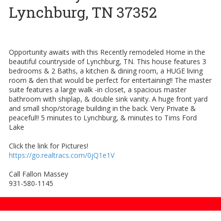
Lynchburg, TN 37352
Opportunity awaits with this Recently remodeled Home in the
beautiful countryside of Lynchburg, TN. This house features 3
bedrooms & 2 Baths, a kitchen & dining room, a HUGE living
room & den that would be perfect for entertaining!! The master
suite features a large walk -in closet, a spacious master
bathroom with shiplap, & double sink vanity. A huge front yard
and small shop/storage building in the back. Very Private &
peaceful!! 5 minutes to Lynchburg, & minutes to Tims Ford
Lake
Click the link for Pictures!
https://go.realtracs.com/0jQ1e1V
Call Fallon Massey
931-580-1145