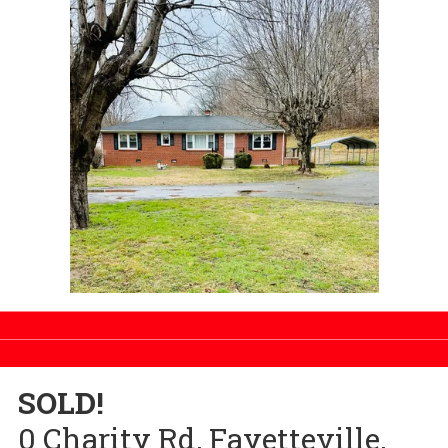
SOLD!
0 Charity Rd, Fayetteville,