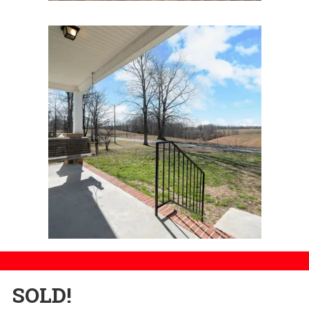
SOLD!