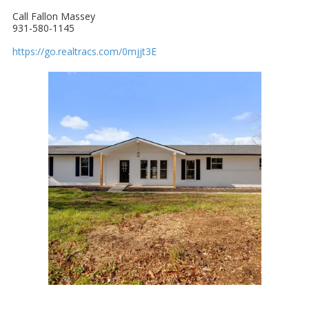
Call Fallon Massey
931-580-1145
https://go.realtracs.com/0mjjt3E