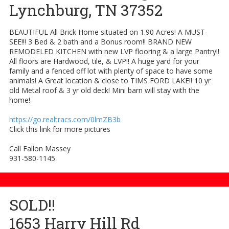
Lynchburg, TN 37352
BEAUTIFUL All Brick Home situated on 1.90 Acres! A MUST-
SEE!!! 3 Bed & 2 bath and a Bonus room!! BRAND NEW
REMODELED KITCHEN with new LVP flooring & a large Pantry!!
All floors are Hardwood, tile, & LVP!! A huge yard for your
family and a fenced off lot with plenty of space to have some
animals! A Great location & close to TIMS FORD LAKE!! 10 yr
old Metal roof & 3 yr old deck! Mini barn will stay with the
home!
https://go.realtracs.com/0lmZB3b
Click this link for more pictures
Call Fallon Massey
931-580-1145
SOLD!!
1653 Harry Hill Rd