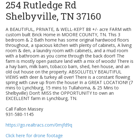
254 Rutledge Rd
Shelbyville, TN 37160
A BEAUTIFUL, PRIVATE, & WELL-KEPT 88 +/- acre FARM with
custom built Brick Home in MOORE COUNTY, TN. This 3
bedroom & 2 Bath home has some original hardwood floors
throughout, a spacious kitchen with plenty of cabinets, A living
room & den, a laundry room with cabinets, and a mud room
with a bathroom as you come through the back door!! The
farm is mostly open pasture land with a mix of woods! There is
a hay barn, milk barn, tobacco barn, shed, hen house, and an
old out house on the property. ABSOLUTELY BEAUTIFUL
VIEWS with deer & turkey all over! There is a constant flowing
spring with cave up from the house! In a GREAT LOCATION!! (7
mins to Lynchburg, 15 mins to Tullahoma, & 25 Mins to
Shelbyville) Don’t MISS the OPPORTUNITY to own an
EXCELLENT farm in Lynchburg, TN.
Call Fallon Massey
931-580-1145
https://go.realtracs.com/0mjfd9q
Click here for drone footage