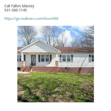
Call Fallon Massey
931-580-1145
https://go.realtracs.com/0ovnH68