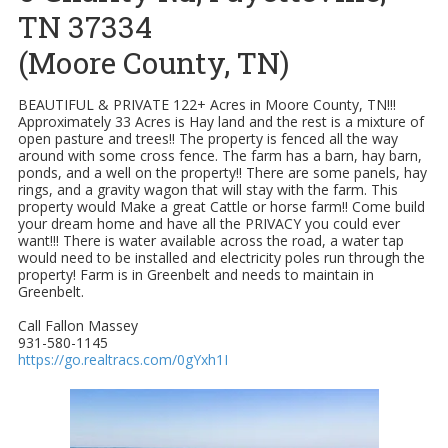
TN 37334
(Moore County, TN)
BEAUTIFUL & PRIVATE 122+ Acres in Moore County, TN!!!
Approximately 33 Acres is Hay land and the rest is a mixture of
open pasture and trees!! The property is fenced all the way
around with some cross fence. The farm has a barn, hay barn,
ponds, and a well on the property!! There are some panels, hay
rings, and a gravity wagon that will stay with the farm. This
property would Make a great Cattle or horse farm!! Come build
your dream home and have all the PRIVACY you could ever
want!!! There is water available across the road, a water tap
would need to be installed and electricity poles run through the
property! Farm is in Greenbelt and needs to maintain in
Greenbelt.
Call Fallon Massey
931-580-1145
https://go.realtracs.com/0gYxh1I