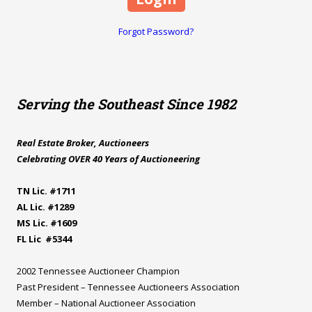
Forgot Password?
Serving the Southeast Since 1982
Real Estate Broker, Auctioneers
Celebrating OVER 40 Years of Auctioneering
TN Lic. #1711
AL Lic. #1289
MS Lic. #1609
FL Lic #5344
2002 Tennessee Auctioneer Champion
Past President – Tennessee Auctioneers Association
Member – National Auctioneer Association