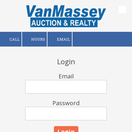
Skip to content
CALL
HOURS
EMAIL
Login
Email
Password