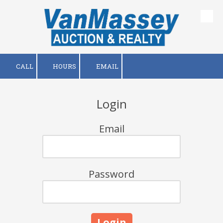
Skip to content
CALL
HOURS
EMAIL
Login
Email
Password