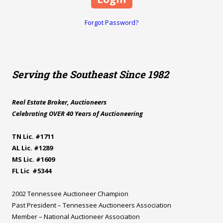
Forgot Password?
Serving the Southeast Since 1982
Real Estate Broker, Auctioneers
Celebrating OVER 40 Years of Auctioneering
TN Lic. #1711
AL Lic. #1289
MS Lic. #1609
FL Lic #5344
2002 Tennessee Auctioneer Champion
Past President – Tennessee Auctioneers Association
Member – National Auctioneer Association