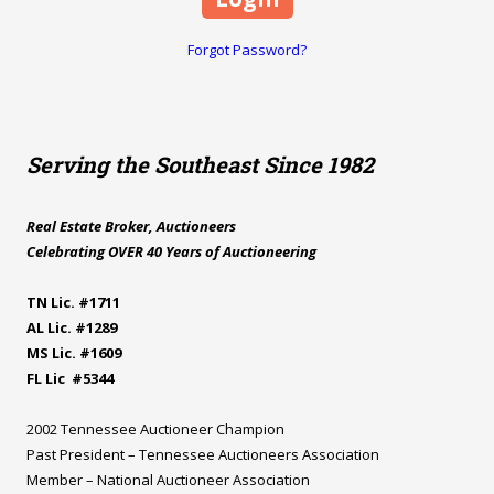
Forgot Password?
Serving the Southeast Since 1982
Real Estate Broker, Auctioneers
Celebrating OVER 40 Years of Auctioneering
TN Lic. #1711
AL Lic. #1289
MS Lic. #1609
FL Lic #5344
2002 Tennessee Auctioneer Champion
Past President – Tennessee Auctioneers Association
Member – National Auctioneer Association