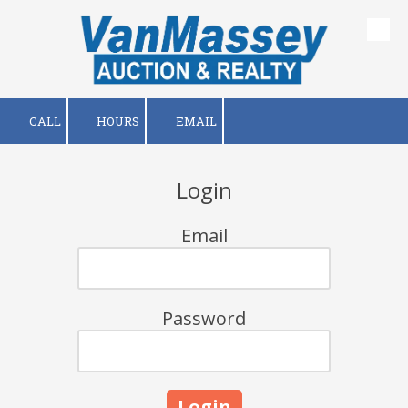
Skip to content
CALL
HOURS
EMAIL
Login
Email
Password