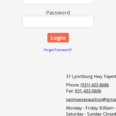
Password
Forgot Password?
31 Lynchburg Hwy. Fayett
Phone:
(931) 433-8686
Fax:
931-433-0606
vanmasseyauction@gmai
Monday - Friday:
8:00am 
Saturday - Sunday:
Closed