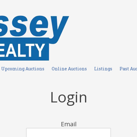
Upcoming Auctions
Online Auctions
Listings
Past Au
Login
Email