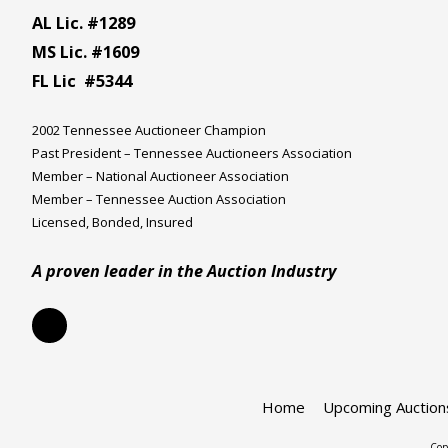
AL Lic. #1289
MS Lic. #1609
FL Lic #5344
2002 Tennessee Auctioneer Champion
Past President – Tennessee Auctioneers Association
Member – National Auctioneer Association
Member – Tennessee Auction Association
Licensed, Bonded, Insured
A proven leader in the Auction Industry
Home
Upcoming Auction
Cop