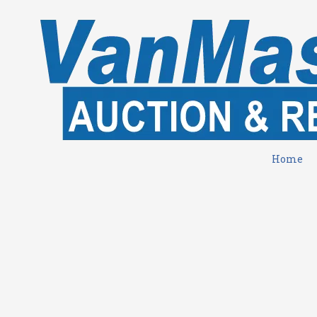
Skip to content
Home