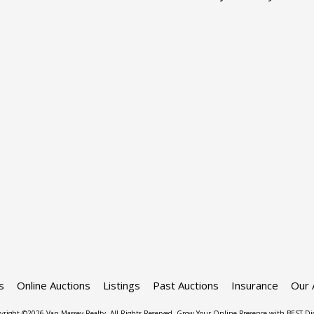
s
Online Auctions
Listings
Past Auctions
Insurance
Our 
yright ©2026 Van Massey Realty. All Rights Reserved.
Grow Your Online Presence with BEST Dig