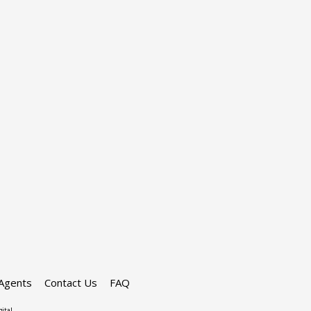
Agents
Contact Us
FAQ
ital