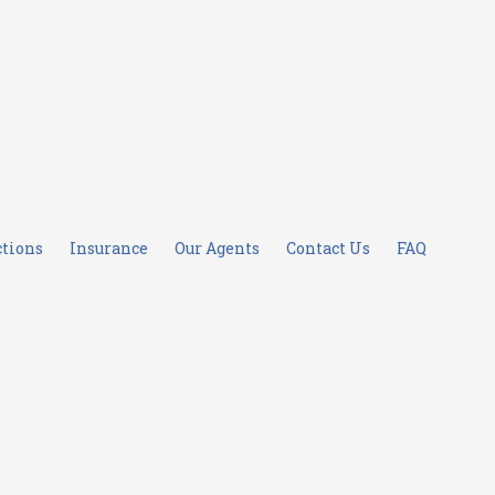
ctions
Insurance
Our Agents
Contact Us
FAQ