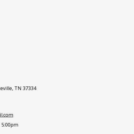
eville, TN 37334
l.com
- 5:00pm