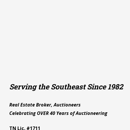
Serving the Southeast Since 1982
Real Estate Broker, Auctioneers
Celebrating OVER 40 Years of Auctioneering
TN Lic. #1711