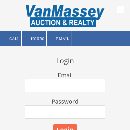
Skip to content
CALL
HOURS
EMAIL
Login
Email
Password