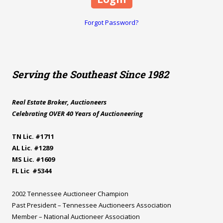
Forgot Password?
Serving the Southeast Since 1982
Real Estate Broker, Auctioneers
Celebrating OVER 40 Years of Auctioneering
TN Lic. #1711
AL Lic. #1289
MS Lic. #1609
FL Lic #5344
2002 Tennessee Auctioneer Champion
Past President – Tennessee Auctioneers Association
Member – National Auctioneer Association