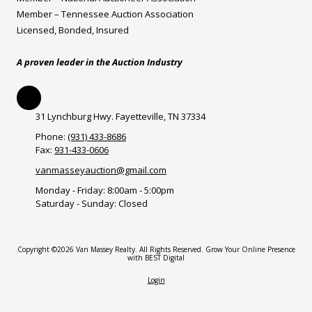
Member – Tennessee Auction Association
Licensed, Bonded, Insured
A proven leader in the Auction Industry
31 Lynchburg Hwy. Fayetteville, TN 37334
Phone:
(931) 433-8686
Fax:
931-433-0606
vanmasseyauction@gmail.com
Monday - Friday:
8:00am - 5:00pm
Saturday - Sunday:
Closed
Copyright ©2026 Van Massey Realty. All Rights Reserved.
Grow Your Online Presence
with BEST Digital
Login