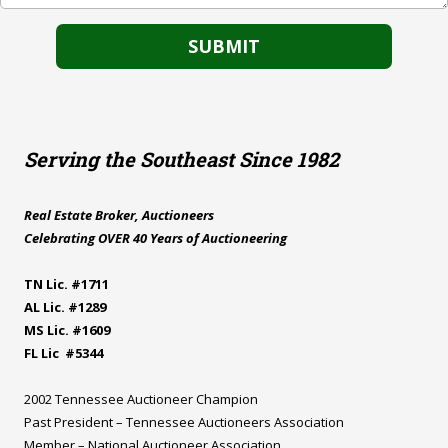
Serving the Southeast Since 1982
Real Estate Broker, Auctioneers
Celebrating OVER 40 Years of Auctioneering
TN Lic. #1711
AL Lic. #1289
MS Lic. #1609
FL Lic #5344
2002 Tennessee Auctioneer Champion
Past President – Tennessee Auctioneers Association
Member – National Auctioneer Association