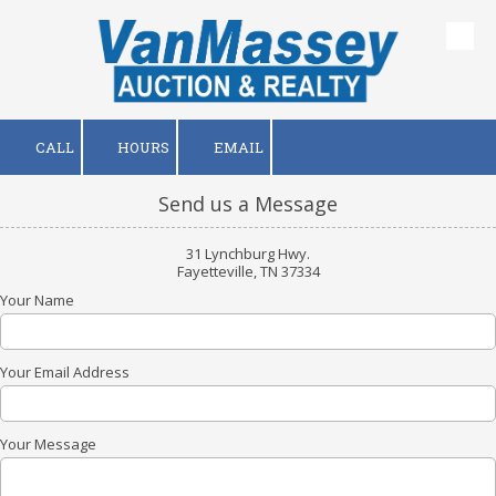
Skip to content
CALL
HOURS
EMAIL
Send us a Message
31 Lynchburg Hwy.
Fayetteville, TN 37334
Your Name
Your Email Address
Your Message