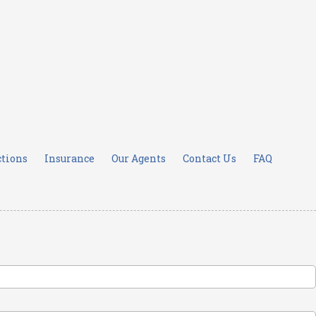
ctions
Insurance
Our Agents
Contact Us
FAQ