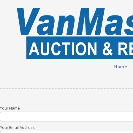
Skip to content
Home
Your Name
Your Email Address