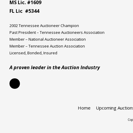
MS Lic. #1609
FL Lic #5344
2002 Tennessee Auctioneer Champion
Past President – Tennessee Auctioneers Association
Member – National Auctioneer Association
Member – Tennessee Auction Association
Licensed, Bonded, Insured
A proven leader in the Auction Industry
Home
Upcoming Auction
Cop