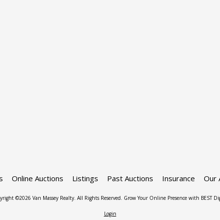
s
Online Auctions
Listings
Past Auctions
Insurance
Our 
yright ©2026 Van Massey Realty. All Rights Reserved.
Grow Your Online Presence with BEST Dig
Login