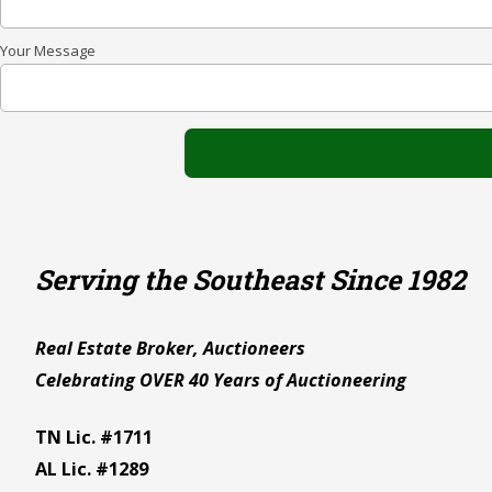
Your Message
Serving the Southeast Since 1982
Real Estate Broker, Auctioneers
Celebrating OVER 40 Years of Auctioneering
TN Lic. #1711
AL Lic. #1289