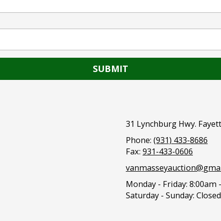
31 Lynchburg Hwy. Fayett
Phone:
(931) 433-8686
Fax:
931-433-0606
vanmasseyauction@gmai
Monday - Friday:
8:00am 
Saturday - Sunday:
Closed