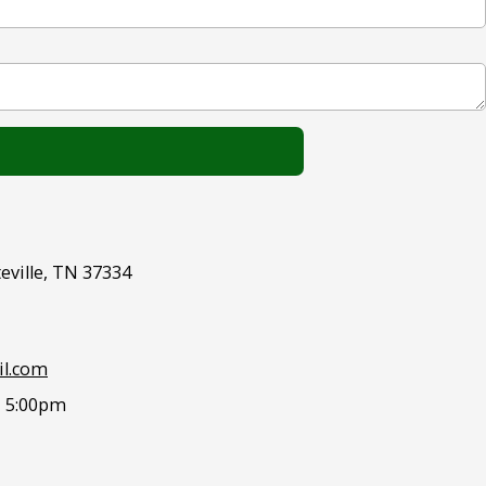
eville, TN 37334
l.com
- 5:00pm