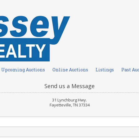
Upcoming Auctions
Online Auctions
Listings
Past Au
Send us a Message
31 Lynchburg Hwy.
Fayetteville, TN 37334