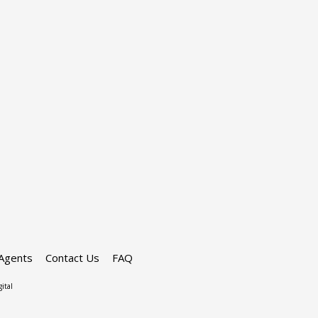
Agents
Contact Us
FAQ
ital