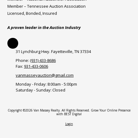
Member – Tennessee Auction Association
Licensed, Bonded, Insured
A proven leader in the Auction Industry
31 Lynchburg Hwy. Fayetteville, TN 37334
Phone:
(931) 433-8686
Fax:
931-433-0606
vanmasseyauction@gmail.com
Monday - Friday:
8:00am - 5:00pm
Saturday - Sunday:
Closed
Copyright ©2026 Van Massey Realty. All Rights Reserved.
Grow Your Online Presence
with BEST Digital
Login