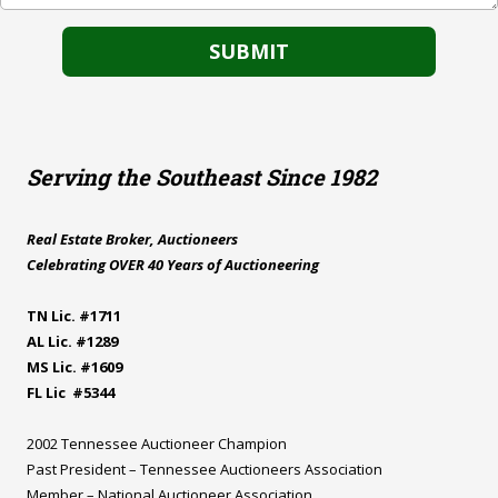
Serving the Southeast Since 1982
Real Estate Broker, Auctioneers
Celebrating OVER 40 Years of Auctioneering
TN Lic. #1711
AL Lic. #1289
MS Lic. #1609
FL Lic #5344
2002 Tennessee Auctioneer Champion
Past President – Tennessee Auctioneers Association
Member – National Auctioneer Association