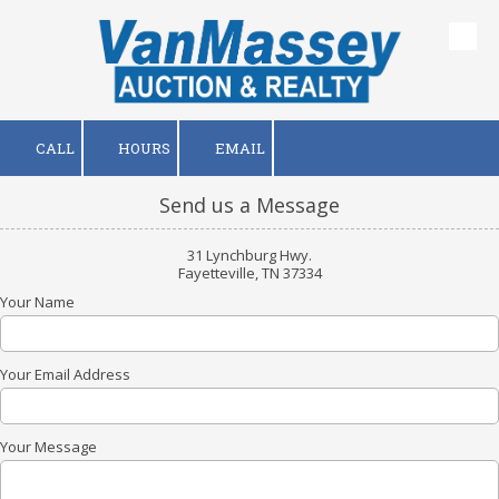
Skip to content
CALL
HOURS
EMAIL
Send us a Message
31 Lynchburg Hwy.
Fayetteville, TN 37334
Your Name
Your Email Address
Your Message