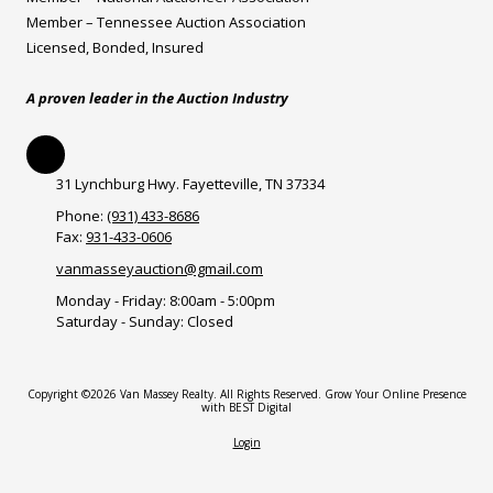
Member – Tennessee Auction Association
Licensed, Bonded, Insured
A proven leader in the Auction Industry
31 Lynchburg Hwy. Fayetteville, TN 37334
Phone:
(931) 433-8686
Fax:
931-433-0606
vanmasseyauction@gmail.com
Monday - Friday:
8:00am - 5:00pm
Saturday - Sunday:
Closed
Copyright ©2026 Van Massey Realty. All Rights Reserved.
Grow Your Online Presence
with BEST Digital
Login