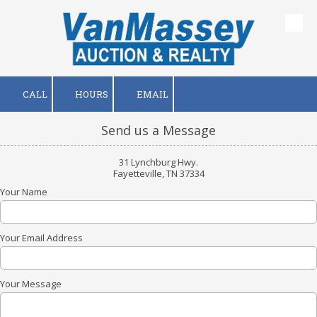
Skip to content
CALL
HOURS
EMAIL
Send us a Message
31 Lynchburg Hwy.
Fayetteville, TN 37334
Your Name
Your Email Address
Your Message