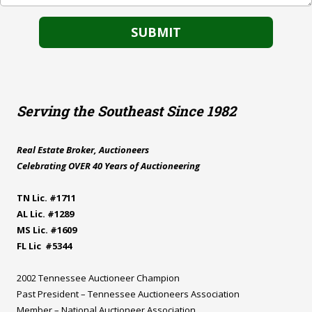
Serving the Southeast Since 1982
Real Estate Broker, Auctioneers
Celebrating OVER 40 Years of Auctioneering
TN Lic. #1711
AL Lic. #1289
MS Lic. #1609
FL Lic #5344
2002 Tennessee Auctioneer Champion
Past President – Tennessee Auctioneers Association
Member – National Auctioneer Association