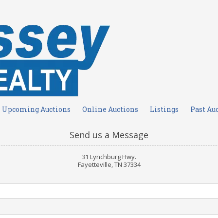
Upcoming Auctions
Online Auctions
Listings
Past Au
Send us a Message
31 Lynchburg Hwy.
Fayetteville, TN 37334