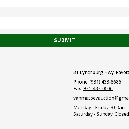
31 Lynchburg Hwy. Fayett
Phone:
(931) 433-8686
Fax:
931-433-0606
vanmasseyauction@gmai
Monday - Friday:
8:00am 
Saturday - Sunday:
Closed