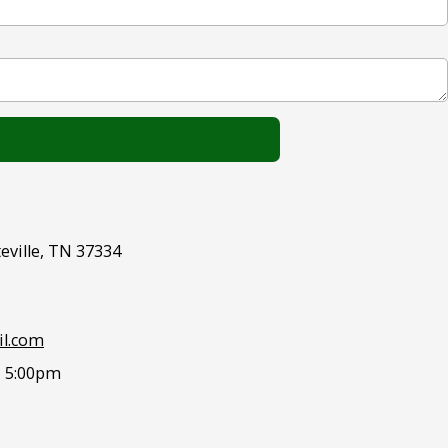
eville, TN 37334
l.com
- 5:00pm