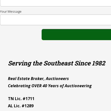
Your Message
Serving the Southeast Since 1982
Real Estate Broker, Auctioneers
Celebrating OVER 40 Years of Auctioneering
TN Lic. #1711
AL Lic. #1289