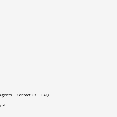
Agents
Contact Us
FAQ
ital