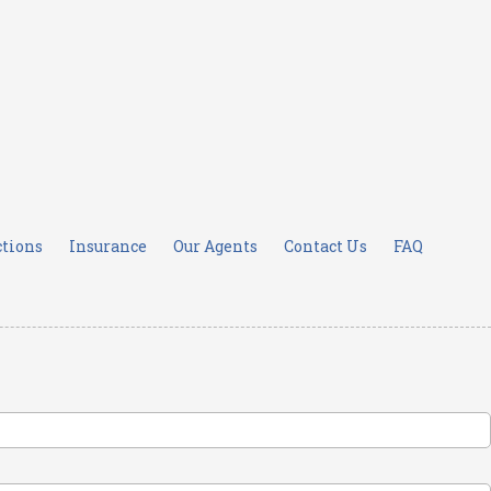
ctions
Insurance
Our Agents
Contact Us
FAQ