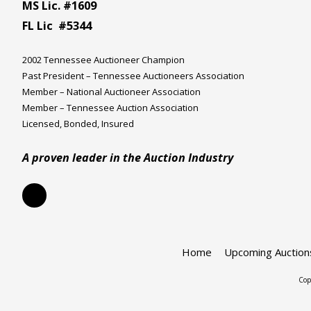
MS Lic. #1609
FL Lic #5344
2002 Tennessee Auctioneer Champion
Past President – Tennessee Auctioneers Association
Member – National Auctioneer Association
Member – Tennessee Auction Association
Licensed, Bonded, Insured
A proven leader in the Auction Industry
Home
Upcoming Auction
Cop