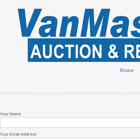
Skip to content
Home
Your Name
Your Email Address