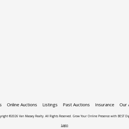
s
Online Auctions
Listings
Past Auctions
Insurance
Our 
yright ©2026 Van Massey Realty. All Rights Reserved.
Grow Your Online Presence with BEST Dig
Login