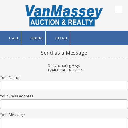
Skip to content
CALL
HOURS
EMAIL
Send us a Message
31 Lynchburg Hwy.
Fayetteville, TN 37334
Your Name
Your Email Address
Your Message