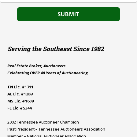
Serving the Southeast Since 1982
Real Estate Broker, Auctioneers
Celebrating OVER 40 Years of Auctioneering
TN Lic. #1711
AL Lic. #1289
MS Lic. #1609
FL Lic #5344
2002 Tennessee Auctioneer Champion
Past President – Tennessee Auctioneers Association
Member – National Auctioneer Association