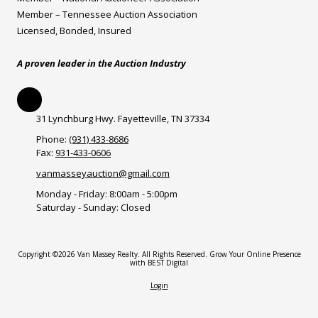
Member – Tennessee Auction Association
Licensed, Bonded, Insured
A proven leader in the Auction Industry
31 Lynchburg Hwy. Fayetteville, TN 37334
Phone:
(931) 433-8686
Fax:
931-433-0606
vanmasseyauction@gmail.com
Monday - Friday:
8:00am - 5:00pm
Saturday - Sunday:
Closed
Copyright ©2026 Van Massey Realty. All Rights Reserved.
Grow Your Online Presence
with BEST Digital
Login