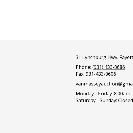
31 Lynchburg Hwy. Fayett
Phone:
(931) 433-8686
Fax:
931-433-0606
vanmasseyauction@gmai
Monday - Friday:
8:00am 
Saturday - Sunday:
Closed