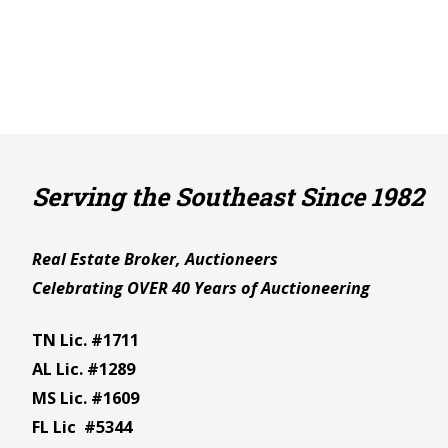
Serving the Southeast Since 1982
Real Estate Broker, Auctioneers
Celebrating OVER 40 Years of Auctioneering
TN Lic. #1711
AL Lic. #1289
MS Lic. #1609
FL Lic #5344