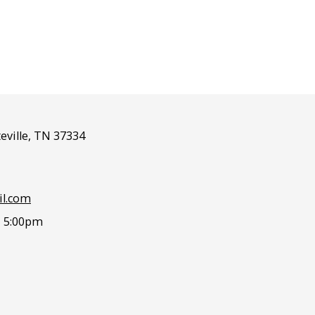
eville, TN 37334
l.com
- 5:00pm