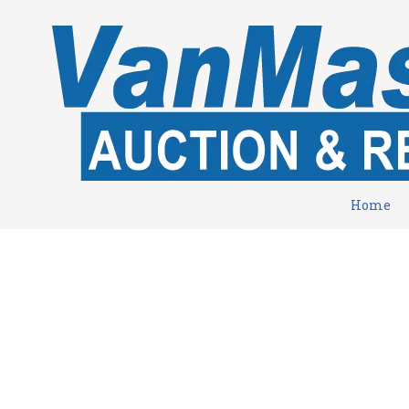
Skip to content
Home