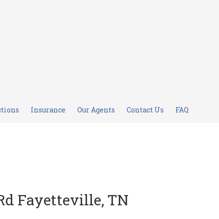
ctions
Insurance
Our Agents
Contact Us
FAQ
Rd Fayetteville, TN