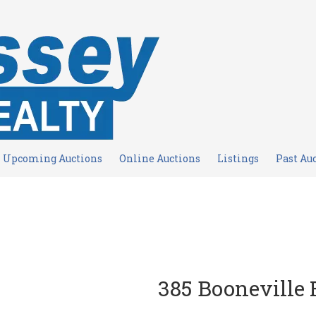
Upcoming Auctions
Online Auctions
Listings
Past Au
385 Booneville 