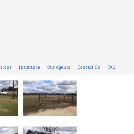
ctions
Insurance
Our Agents
Contact Us
FAQ