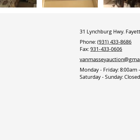
31 Lynchburg Hwy. Fayett
Phone:
(931) 433-8686
Fax:
931-433-0606
vanmasseyauction@gmai
Monday - Friday:
8:00am 
Saturday - Sunday:
Closed