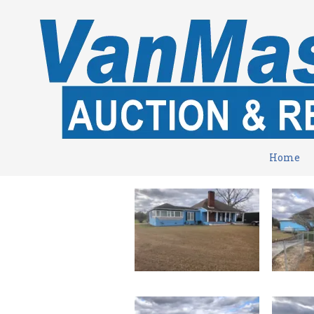
Skip to content
Home