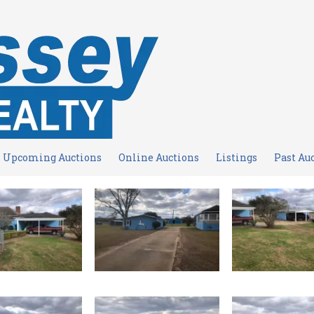
Upcoming Auctions
Online Auctions
Listings
Past Au