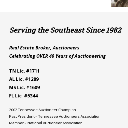
Serving the Southeast Since 1982
Real Estate Broker, Auctioneers
Celebrating OVER 40 Years of Auctioneering
TN Lic. #1711
AL Lic. #1289
MS Lic. #1609
FL Lic #5344
2002 Tennessee Auctioneer Champion
Past President – Tennessee Auctioneers Association
Member – National Auctioneer Association