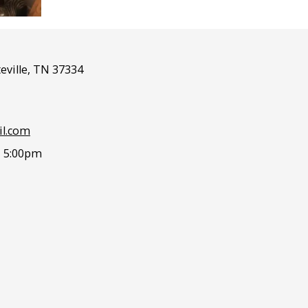
eville, TN 37334
l.com
- 5:00pm