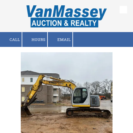
Skip to content
CALL
HOURS
EMAIL