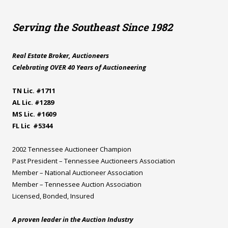
Serving the Southeast Since 1982
Real Estate Broker, Auctioneers
Celebrating OVER 40 Years of Auctioneering
TN Lic. #1711
AL Lic. #1289
MS Lic. #1609
FL Lic #5344
2002 Tennessee Auctioneer Champion
Past President – Tennessee Auctioneers Association
Member – National Auctioneer Association
Member – Tennessee Auction Association
Licensed, Bonded, Insured
A proven leader in the Auction Industry