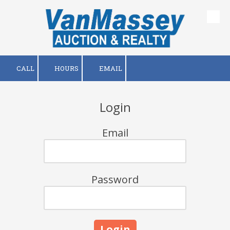
Skip to content
CALL
HOURS
EMAIL
Login
Email
Password