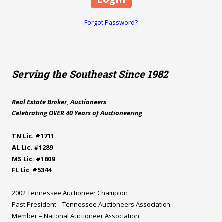
Forgot Password?
Serving the Southeast Since 1982
Real Estate Broker, Auctioneers
Celebrating OVER 40 Years of Auctioneering
TN Lic. #1711
AL Lic. #1289
MS Lic. #1609
FL Lic #5344
2002 Tennessee Auctioneer Champion
Past President – Tennessee Auctioneers Association
Member – National Auctioneer Association